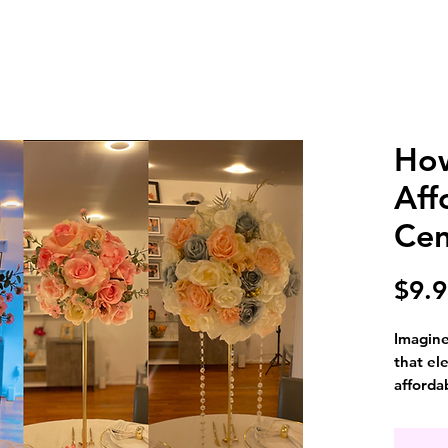
Ho
Aff
Cen
$9.
Imagine
that el
afforda
for dec
breakin