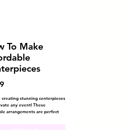
w To Make
ordable
terpieces
Price
99
 creating stunning centerpieces
evate any event! These
ble arrangements are perfect
orating multiple tables without
g the bank. The secret? All you
Add to Cart