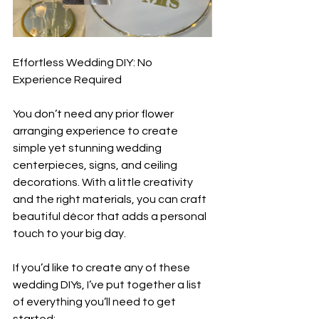
Effortless Wedding DIY: No 
Experience Required  
You don’t need any prior flower 
arranging experience to create 
simple yet stunning wedding 
centerpieces, signs, and ceiling 
decorations. With a little creativity 
and the right materials, you can craft 
beautiful décor that adds a personal 
touch to your big day.  
If you’d like to create any of these 
wedding DIYs, I’ve put together a list 
of everything you’ll need to get 
started: