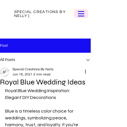
SPECIAL CREATIONS BY
NELLY |
Post
All Posts
Special Creations By Nelly
Jun 16, 2021
2 min read
Royal Blue Wedding Ideas
Royal Blue Wedding Inspiration: 
Elegant DIY Decorations  
Blue is a timeless color choice for 
weddings, symbolizing peace, 
harmony, trust, and loyalty. If you’re 