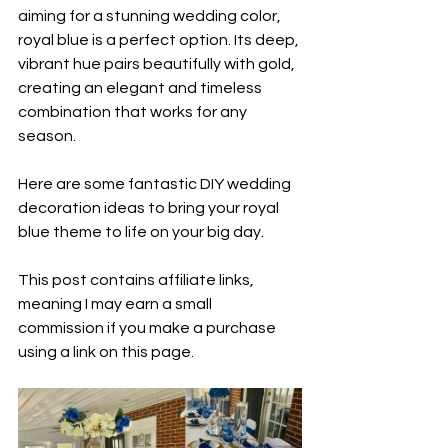
aiming for a stunning wedding color, 
royal blue is a perfect option. Its deep, 
vibrant hue pairs beautifully with gold, 
creating an elegant and timeless 
combination that works for any 
season.  
Here are some fantastic DIY wedding 
decoration ideas to bring your royal 
blue theme to life on your big day.  
This post contains affiliate links, 
meaning I may earn a small 
commission if you make a purchase 
using a link on this page.