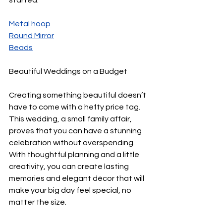
Metal hoop
R
ound Mirror
B
eads
Beautiful Weddings on a Budget
Creating something beautiful doesn’t 
have to come with a hefty price tag. 
This wedding, a small family affair, 
proves that you can have a stunning 
celebration without overspending. 
With thoughtful planning and a little 
creativity, you can create lasting 
memories and elegant décor that will 
make your big day feel special, no 
matter the size.