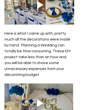
Here is what I came up with, pretty 
much all the decorations were made 
by hand.  Planning a Wedding can 
totally be time consuming. These DIY 
project take less than an hour and 
you will be able to shave some 
unnecessary expenses from your 
decorating budget. 