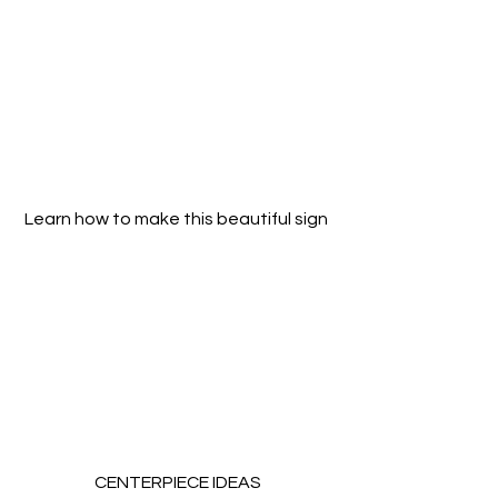
Learn how to make this beautiful sign 
CENTERPIECE IDEAS