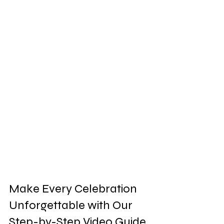
Make Every Celebration 
Unforgettable with Our 
Step-by-Step Video Guide 