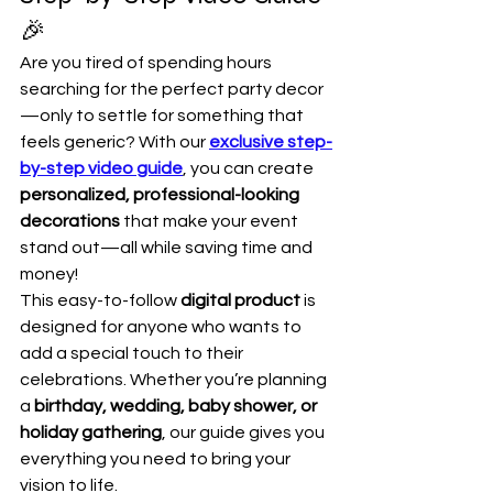
🎉
Are you tired of spending hours 
searching for the perfect party decor
—only to settle for something that 
feels generic? With our 
exclusive step-
by-step video guide
, you can create 
personalized, professional-looking 
decorations
 that make your event 
stand out—all while saving time and 
money!
This easy-to-follow 
digital product
 is 
designed for anyone who wants to 
add a special touch to their 
celebrations. Whether you’re planning 
a 
birthday, wedding, baby shower, or 
holiday gathering
, our guide gives you 
everything you need to bring your 
vision to life.