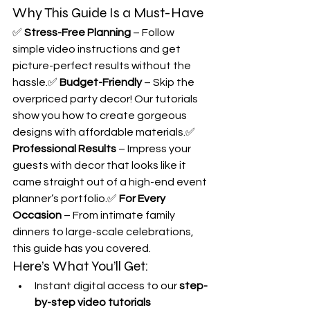
Why This Guide Is a Must-Have
✅ 
Stress-Free Planning
 – Follow 
simple video instructions and get 
picture-perfect results without the 
hassle.✅ 
Budget-Friendly
 – Skip the 
overpriced party decor! Our tutorials 
show you how to create gorgeous 
designs with affordable materials.✅ 
Professional Results
 – Impress your 
guests with decor that looks like it 
came straight out of a high-end event 
planner’s portfolio.✅ 
For Every 
Occasion
 – From intimate family 
dinners to large-scale celebrations, 
this guide has you covered.
Here’s What You’ll Get:
Instant digital access to our 
step-
by-step video tutorials