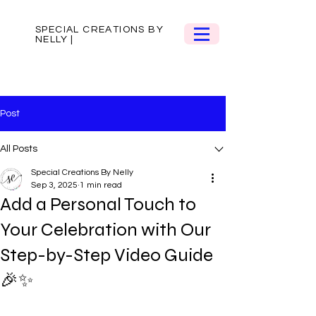
SPECIAL CREATIONS BY
NELLY |
Post
All Posts
Special Creations By Nelly
Sep 3, 2025
1 min read
Add a Personal Touch to
Your Celebration with Our
Step-by-Step Video Guide
🎉✨