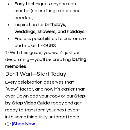
Easy techniques anyone can 
master (no crafting experience 
needed!)
Inspiration for 
birthdays, 
weddings, showers, and holidays
Endless possibilities to customize 
and make it YOURS
✨ With this guide, you won’t just be 
decorating—you’ll be creating 
lasting 
memories
.
Don’t Wait—Start Today!
Every celebration deserves that 
“wow” factor, and now it’s easier than 
ever. Download your copy of our 
Step-
by-Step Video Guide
 today and get 
ready to transform your next event 
into something truly unforgettable.
👉 
[Shop Now 