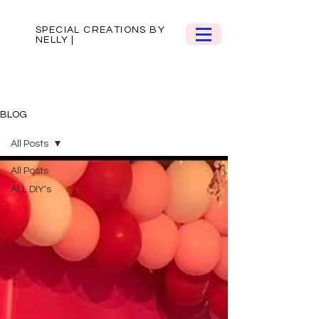
SPECIAL CREATIONS BY
NELLY |
BLOG
All Posts
All Posts
ALL DIY's